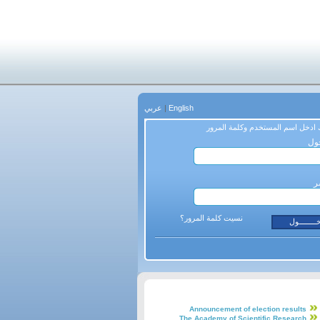
عربي
|
English
من فضلك ادخل اسم المستخدم وكلم
اس
ك
نسيت كلمة المرور؟
Announcement of election results
The Academy of Scientific Research