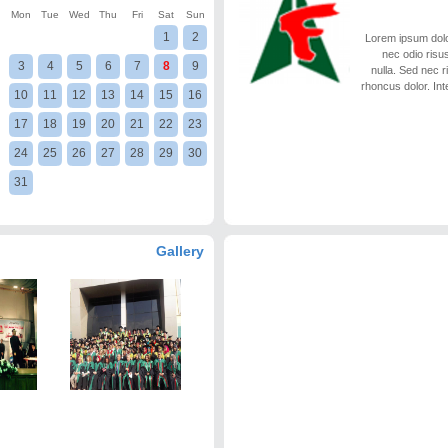
Mon
Tue
Wed
Thu
Fri
Sat
Sun
1
2
Lorem ipsum dolor
nec odio risus
3
4
5
6
7
8
9
nulla. Sed nec 
rhoncus dolor. Int
10
11
12
13
14
15
16
17
18
19
20
21
22
23
24
25
26
27
28
29
30
31
Gallery
Library