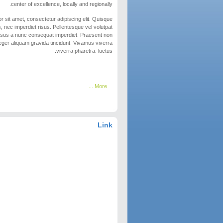
center of excellence, locally and regionally.
 sit amet, consectetur adipiscing elit. Quisque
, nec imperdiet risus. Pellentesque vel volutpat
risus a nunc consequat imperdiet. Praesent non
eger aliquam gravida tincidunt. Vivamus viverra
viverra pharetra. luctus.
More ...
Link