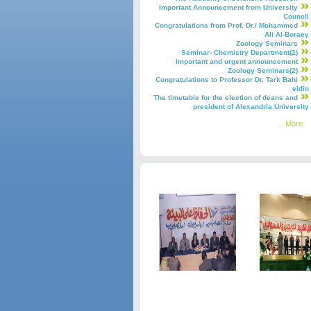
Important Announcement from University
Council
Congratulations from Prof. Dr./ Mohammed
Ali Al-Boraey
Zoology Seminars
Seminar- Chemistry Department(2)
Important and urgent announcement
Zoology Seminars(2)
Congratulations to Professor Dr. Tark Bahi
eldin
The timetable for the election of deans and
president of Alexandria University
More ...