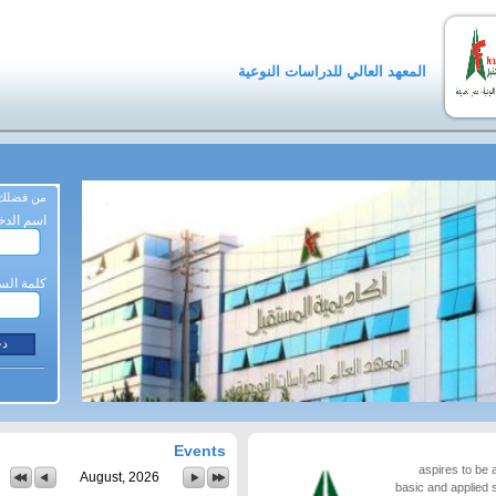
المعهد العالي للدراسات النوعية
ة المرور
م الدخول
لمة السر
Events
aspires to be a
August, 2026
basic and applied 