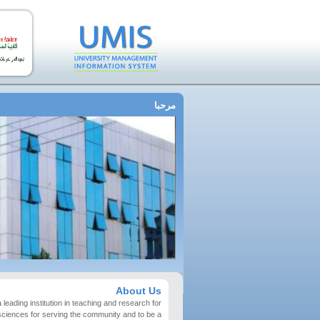
مرحبا
About Us
 leading institution in teaching and research for
sciences for serving the community and to be a